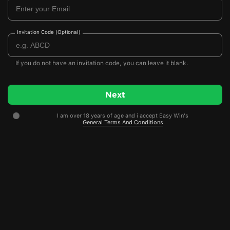
Invitation Code (Optional)
If you do not have an invitation code, you can leave it blank.
I am over 18 years of age and i accept Easy Win's
General Terms And Conditions