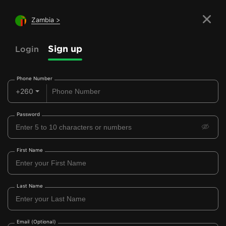
Zambia >
Sign up
Login
Phone Number
+260
Password
First Name
Last Name
Email (Optional)